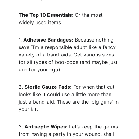
The Top 10 Essentials: 
Or the most 
widely used items
1. 
Adhesive Bandages:
 Because nothing 
says “I’m a responsible adult” like a fancy 
variety of a band-aids. Get various sizes 
for all types of boo-boos (and maybe just 
one for your ego).
2. 
Sterile Gauze Pads:
 For when that cut 
looks like it could use a little more than 
just a band-aid. These are the 'big guns' in 
your kit.
3. 
Antiseptic Wipes:
 Let’s keep the germs 
from having a party in your wound, shall 