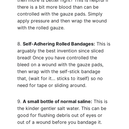
then more is better right? This is helpful if 
there is a bit more blood than can be 
controlled with the gauze pads. Simply 
apply pressure and then wrap the wound 
with the rolled gauze.
8. 
Self-Adhering Rolled Bandages:
 This is 
arguably the best invention since sliced 
bread! Once you have controlled the 
bleed on a wound with the gauze pads, 
then wrap with the self-stick bandage 
that, (wait for it… sticks to itself) so no 
need for tape or sliding around.
9. 
A small bottle of normal saline:
 This is 
the kinder gentler salt water. This can be 
good for flushing debris out of eyes or 
out of a wound before you bandage it.