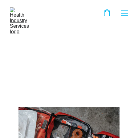
Whats missing from your
FAK?
The top 10 most widely used and needed items in any
First Aid Kit
IHH Staff
4/28/2025
2 min read