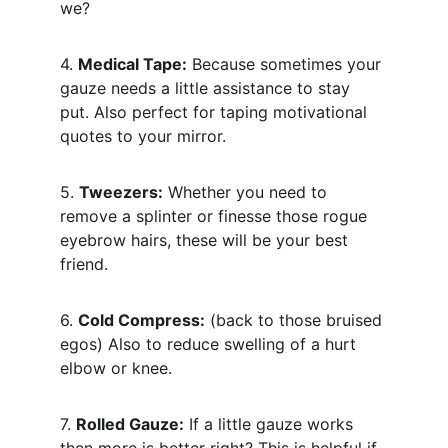
we?
4. 
Medical Tape:
 Because sometimes your 
gauze needs a little assistance to stay 
put. Also perfect for taping motivational 
quotes to your mirror.
5. 
Tweezers:
 Whether you need to 
remove a splinter or finesse those rogue 
eyebrow hairs, these will be your best 
friend.
6. 
Cold Compress:
 (back to those bruised 
egos) Also to reduce swelling of a hurt 
elbow or knee.
7. 
Rolled Gauze:
 If a little gauze works 