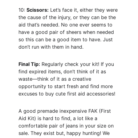
10: 
Scissors:
 Let’s face it, either they were 
the cause of the injury, or they can be the 
aid that’s needed. No one ever seems to 
have a good pair of sheers when needed 
so this can be a good item to have. Just 
don’t run with them in hand.
Final Tip:
 Regularly check your kit! If you 
find expired items, don’t think of it as 
waste—think of it as a creative 
opportunity to start fresh and find more 
excuses to buy cute first aid accessories!
A good premade inexpensive FAK (First 
Aid Kit) is hard to find, a lot like a 
comfortable pair of jeans in your size on 
sale. They exist but, happy hunting! We 