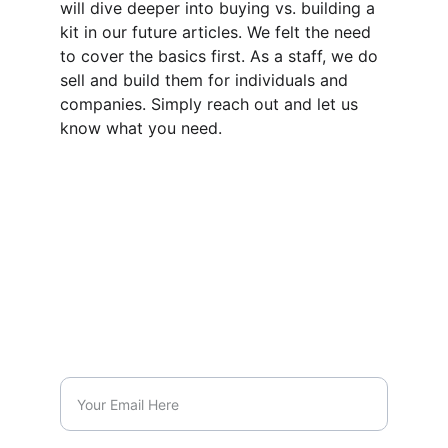
will dive deeper into buying vs. building a 
kit in our future articles. We felt the need 
to cover the basics first. As a staff, we do 
sell and build them for individuals and 
companies. Simply reach out and let us 
know what you need.
CONTACT US
info@inhishandscpr.com
8188059097
SUBSCRIBE
Enter your email address: