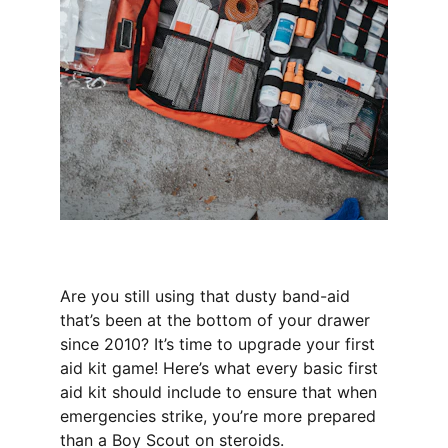
Are you still using that dusty band-aid 
that’s been at the bottom of your drawer 
since 2010? It’s time to upgrade your first 
aid kit game! Here’s what every basic first 
aid kit should include to ensure that when 
emergencies strike, you’re more prepared 
than a Boy Scout on steroids.