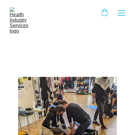
Myth Buster: CPR Edition
IHH Staff
8/12/2025
3 min read