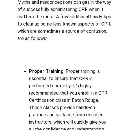
Myths and misconceptions can get in the way 
of successfully administering CPR when it 
matters the most. A few additional handy tips 
to clear up some less-known aspects of CPR, 
which are sometimes a source of confusion, 
are as follows:
Proper Training
. Proper training is 
essential to ensure that CPR is 
performed correctly. It’s highly 
recommended that you enroll in a CPR 
Certification class in Baton Rouge. 
These classes provide hands-on 
practice and guidance from certified 
instructors, which will quickly give you 
all the confidence and understanding 