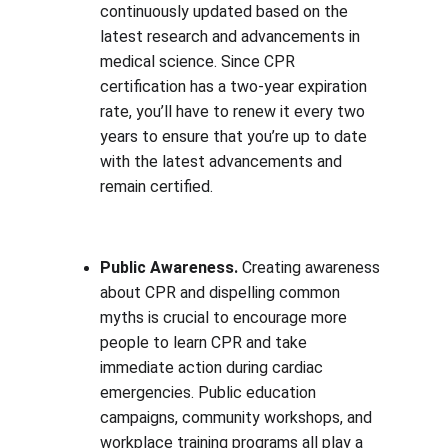
continuously updated based on the 
latest research and advancements in 
medical science. Since CPR 
certification has a two-year expiration 
rate, you’ll have to renew it every two 
years to ensure that you’re up to date 
with the latest advancements and 
remain certified.
Public Awareness. 
Creating awareness 
about CPR and dispelling common 
myths is crucial to encourage more 
people to learn CPR and take 
immediate action during cardiac 
emergencies. Public education 
campaigns, community workshops, and 
workplace training programs all play a 