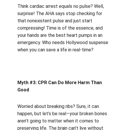
Think cardiac arrest equals no pulse? Well, 
surprise! The AHA says stop checking for 
that nonexistent pulse and just start 
compressing! Time is of the essence, and 
your hands are the best heart pumps in an 
emergency. Who needs Hollywood suspense 
when you can save a life in real-time?
Myth #3: CPR Can Do More Harm Than 
Good
Worried about breaking ribs? Sure, it can 
happen, but let’s be real—your broken bones 
aren’t going to matter when it comes to 
preserving life. The brain can’t live without 