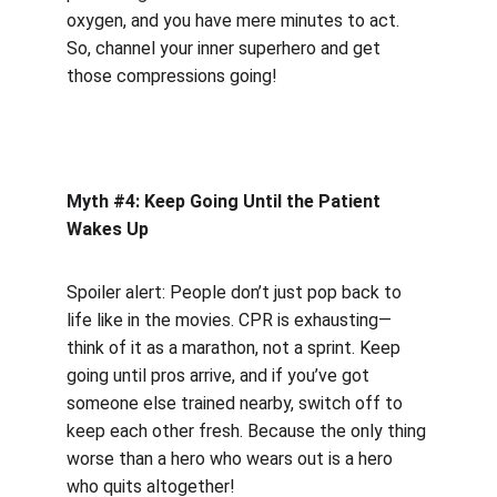
oxygen, and you have mere minutes to act. 
So, channel your inner superhero and get 
those compressions going!
Myth #4: Keep Going Until the Patient 
Wakes Up
Spoiler alert: People don’t just pop back to 
life like in the movies. CPR is exhausting—
think of it as a marathon, not a sprint. Keep 
going until pros arrive, and if you’ve got 
someone else trained nearby, switch off to 
keep each other fresh. Because the only thing 
worse than a hero who wears out is a hero 
who quits altogether!