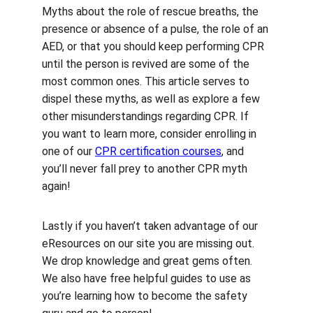
Myths about the role of rescue breaths, the 
presence or absence of a pulse, the role of an 
AED, or that you should keep performing CPR 
until the person is revived are some of the 
most common ones. This article serves to 
dispel these myths, as well as explore a few 
other misunderstandings regarding CPR. If 
you want to learn more, consider enrolling in 
one of our 
CPR certification courses
, and 
you’ll never fall prey to another CPR myth 
again!
Lastly if you haven’t taken advantage of our 
eResources on our site you are missing out. 
We drop knowledge and great gems often. 
We also have free helpful guides to use as 
you’re learning how to become the safety 