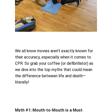
We all know movies aren’t exactly known for 
their accuracy, especially when it comes to 
CPR. So grab your coffee (or defibrillator) as 
we dive into the top myths that could mean 
the difference between life and death—
literally!
Myth #1: Mouth-to-Mouth is a Must