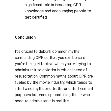
significant role in increasing CPR 
knowledge and encouraging people to 
get certified.
Conclusion
It’s crucial to debunk common myths 
surrounding CPR so that you can be sure 
you’re being effective when you’re trying to 
administer it to a victim in critical need of 
resuscitation. Common myths about CPR are 
fueled by the movie industry, which tends to 
intertwine myths and truth for entertainment 
purposes but ends up confusing those who 
need to administer it in real life.