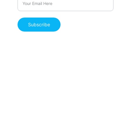
Subscribe
Life-saving skills for individuals and 
organizations.
PRIVACY POLICY
RETURN POLICY