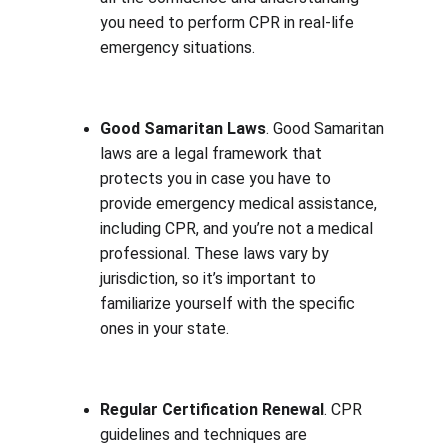
you need to perform CPR in real-life 
emergency situations.
Good Samaritan Laws
. Good Samaritan 
laws are a legal framework that 
protects you in case you have to 
provide emergency medical assistance, 
including CPR, and you’re not a medical 
professional. These laws vary by 
jurisdiction, so it’s important to 
familiarize yourself with the specific 
ones in your state.
Regular Certification Renewal
. CPR 
guidelines and techniques are 