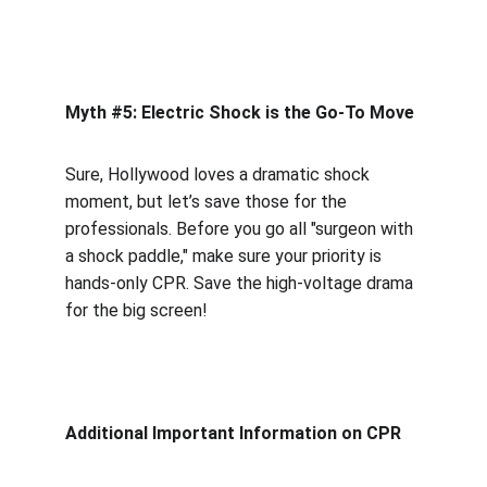
Myth #5: Electric Shock is the Go-To Move
Sure, Hollywood loves a dramatic shock 
moment, but let’s save those for the 
professionals. Before you go all "surgeon with 
a shock paddle," make sure your priority is 
hands-only CPR. Save the high-voltage drama 
for the big screen!
Additional Important Information on CPR