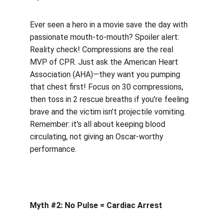
Ever seen a hero in a movie save the day with 
passionate mouth-to-mouth? Spoiler alert: 
Reality check! Compressions are the real 
MVP of CPR. Just ask the American Heart 
Association (AHA)—they want you pumping 
that chest first! Focus on 30 compressions, 
then toss in 2 rescue breaths if you're feeling 
brave and the victim isn’t projectile vomiting. 
Remember: it's all about keeping blood 
circulating, not giving an Oscar-worthy 
performance.
Myth #2: No Pulse = Cardiac Arrest