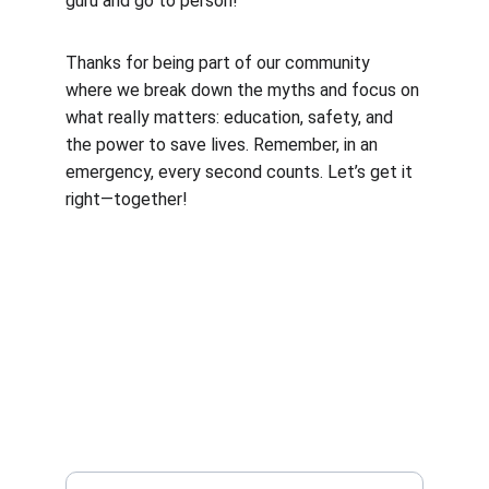
guru and go to person!
Thanks for being part of our community 
where we break down the myths and focus on 
what really matters: education, safety, and 
the power to save lives. Remember, in an 
emergency, every second counts. Let’s get it 
right—together!
CONTACT US
info@inhishandscpr.com
8188059097
SUBSCRIBE
Enter your email address: